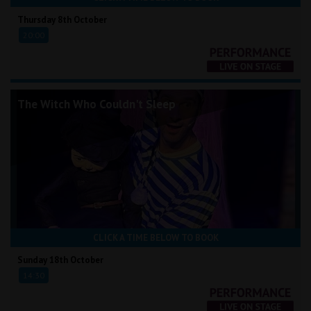
Thursday 8th October
20:00
The Witch Who Couldn't Sleep
CLICK A TIME BELOW TO BOOK
Sunday 18th October
14:30