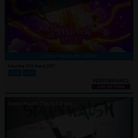
CLICK A TIME BELOW TO BOOK
Saturday 27th March 2027
13:00
15:30
Seann Walsh: This is Torture