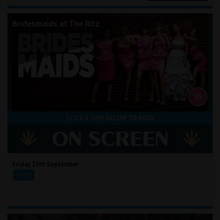
Bridesmaids at The Ritz
CLICK A TIME BELOW TO BOOK
Friday 25th September
19:30