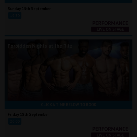
Sunday 13th September
19:30
Forbidden Nights at the Ritz
CLICK A TIME BELOW TO BOOK
Friday 18th September
20:00