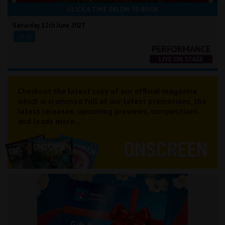
CLICK A TIME BELOW TO BOOK
Saturday 12th June 2027
20:00
Checkout the latest copy of our official magazine
which is crammed full of our latest promotions, the
latest releases, upcoming previews, competitions
and loads more...