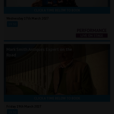
CLICK A TIME BELOW TO BOOK
Wednesday 17th March 2027
19:30
Mark Smith Antiques Expert on the
Road
CLICK A TIME BELOW TO BOOK
Friday 19th March 2027
19:30