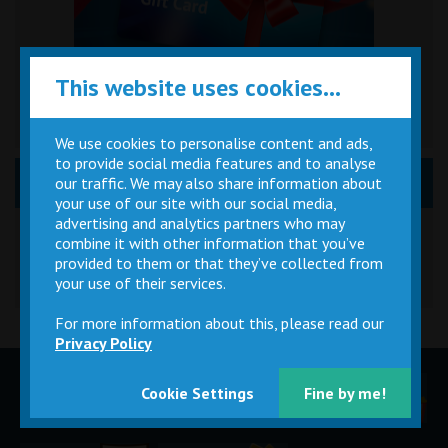
This website uses cookies...
We use cookies to personalise content and ads,
to provide social media features and to analyse
News, Event & Promos
our traffic. We may also share information about
your use of our site with our social media,
Great British Summer Savings
advertising and analytics partners who may
combine it with other information that you’ve
provided to them or that they’ve collected from
your use of their services.
For more information about this, please read our
Privacy Policy
Children
Movie
Cinema
Cookie Settings
Fine by me!
Parties
Magic Card
Facilities