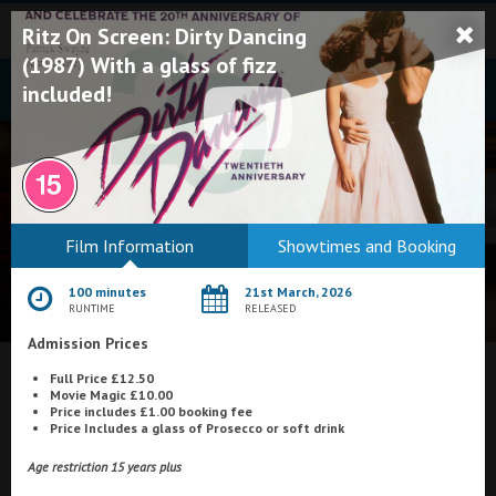
Ritz On Screen: Dirty Dancing
(1987) With a glass of fizz
included!
Bodmin
Film Information
Showtimes and Booking
Helston
100 minutes
21st March, 2026
Falmouth
RUNTIME
RELEASED
Admission Prices
Redruth
Full Price £12.50
St. Ives
What's On at
The Ritz, Penzance
Movie Magic £10.00
Price includes £1.00 booking fee
Penzance
Price Includes a glass of Prosecco or soft drink
Penzance
Age restriction 15 years plus