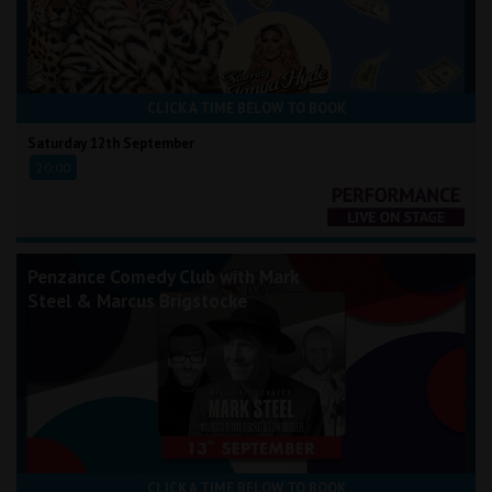
CLICK A TIME BELOW TO BOOK
Saturday 12th September
20:00
Penzance Comedy Club with Mark
Steel & Marcus Brigstocke
CLICK A TIME BELOW TO BOOK