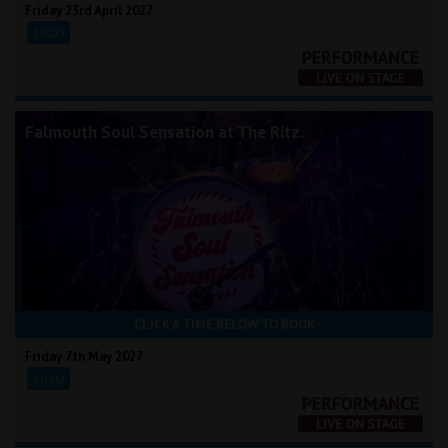
Friday 23rd April 2027
20:00
Falmouth Soul Sensation at The Ritz.
CLICK A TIME BELOW TO BOOK
Friday 7th May 2027
20:00