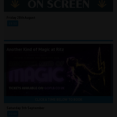
Friday 28th August
19:30
Another Kind of Magic at Ritz
CLICK A TIME BELOW TO BOOK
Saturday 5th September
20:00