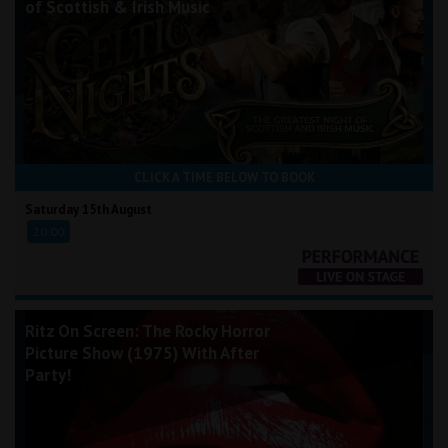
of Scottish & Irish Music
CLICK A TIME BELOW TO BOOK
Saturday 15th August
20:00
Ritz On Screen: The Rocky Horror
Picture Show (1975) With After
Party!