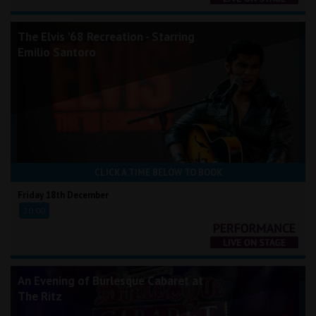
The Elvis '68 Recreation - Starring
Emilio Santoro
CLICK A TIME BELOW TO BOOK
Friday 18th December
20:00
An Evening of Burlesque Cabaret at
The Ritz