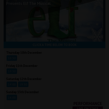
Presents Elf The Musical
CLICK A TIME BELOW TO BOOK
Thursday 10th December
19:30
Friday 11th December
19:30
Saturday 12th December
14:00
19:30
Sunday 13th December
14:00