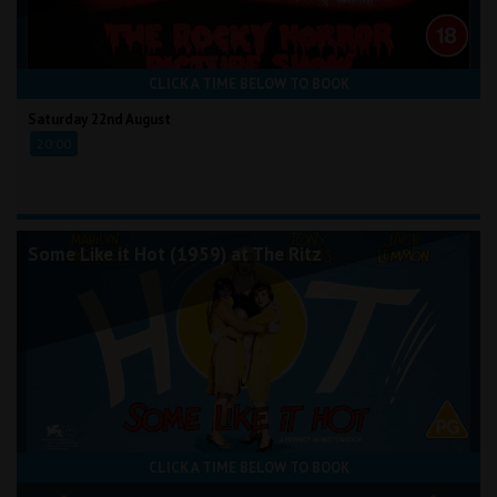
CLICK A TIME BELOW TO BOOK
Saturday 22nd August
20:00
Some Like it Hot (1959) at The Ritz
CLICK A TIME BELOW TO BOOK