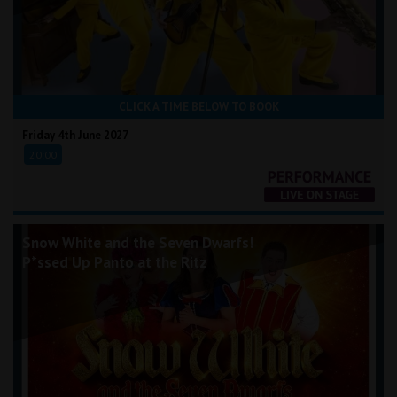
CLICK A TIME BELOW TO BOOK
Friday 4th June 2027
20:00
Snow White and the Seven Dwarfs!
P*ssed Up Panto at the Ritz