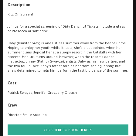
Description
Ilfracombe
Ritz On Screen!
Searching...
Kingsbridge
01736 334010
Join us for a special screening of Dirty Dancing! Tickets include a glass
of Prosecco or soft drink.
Okehampton
Cinema Info & Ticket Prices
Baby (Jennifer Grey) is one listless summer away from the Peace Corps.
Torquay
Hoping to enjoy her youth while it lasts, she's disappointed when her
fb.com/RitzPenzance
summer plans deposit her at a sleepy resort in the Catskills with her
Tiverton
parents. Her luck turns around, however, when the resort's dance
instructor, Johnny (Patrick Swayze), enlists Baby as his new partner, and
the two fall in love. Baby's father forbids her from seeing Johnny, but
she's determined to help him perform the last big dance of the summer.
Coleford
Cast
Cromer
Patrick Swayze, Jennifer Grey, Jerry Orbach
Crew
Redcar
Director: Emile Ardolino
Ritz FAQ
Great British Summer Savings
Weston-super-Mare
CLICK HERE TO BOOK TICKETS