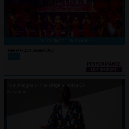
CLICK A TIME BELOW TO BOOK
Thursday 21st January 2027
20:00
Tom Meighan - The Original Voice Of
Kasabian