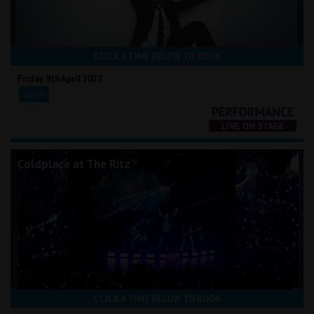
CLICK A TIME BELOW TO BOOK
Friday 9th April 2027
20:00
Coldplace at The Ritz
CLICK A TIME BELOW TO BOOK