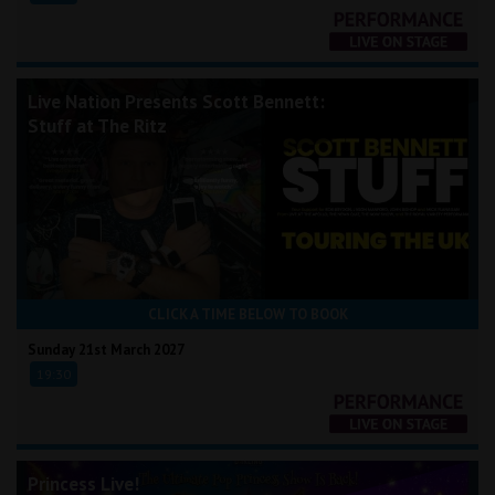
Live Nation Presents Scott Bennett:
Stuff at The Ritz
CLICK A TIME BELOW TO BOOK
Sunday 21st March 2027
19:30
Princess Live!