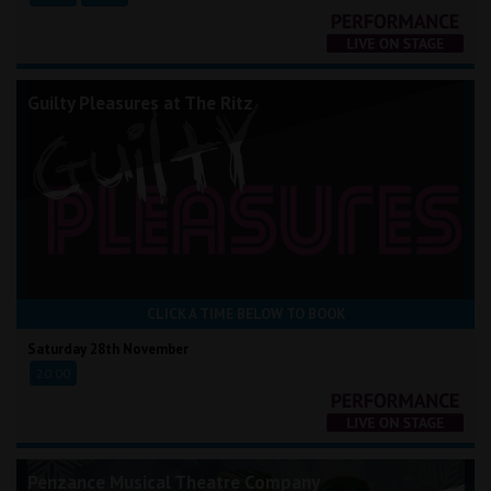
Guilty Pleasures at The Ritz
CLICK A TIME BELOW TO BOOK
Saturday 28th November
20:00
Penzance Musical Theatre Company