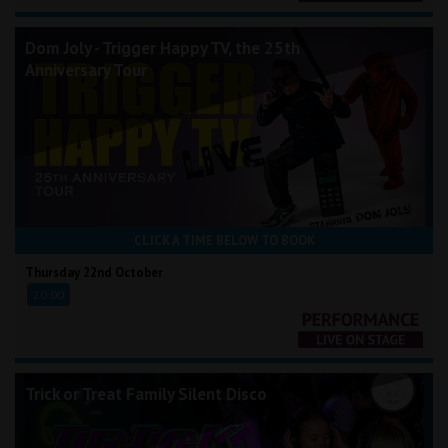
Dom Joly - Trigger Happy TV, the 25th
Anniversary Tour
CLICK A TIME BELOW TO BOOK
Thursday 22nd October
20:00
Trick or Treat Family Silent Disco