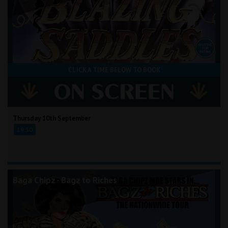
CLICK A TIME BELOW TO BOOK
Thursday 10th September
19:30
Baga Chipz - Bagz to Riches