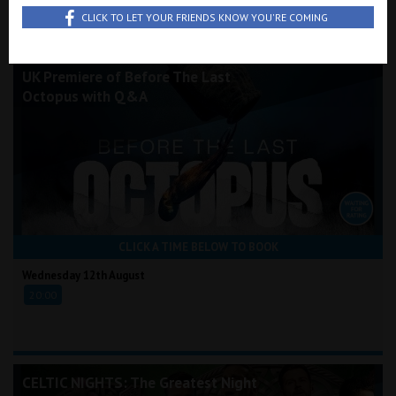
Wellington
All Films
Wednesday
Saturday
Saturday
CLICK TO LET YOUR FRIENDS KNOW YOU'RE COMING
Full Schedule
12th August
15th August
22nd August
Ayr
UK Premiere of Before The Last
Octopus with Q&A
Thurso
Galashiels
Prestatyn
Rhyl
CLICK A TIME BELOW TO BOOK
Redruth
Wednesday 12th August
20:00
Penzance
CELTIC NIGHTS: The Greatest Night