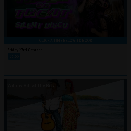
CLICK A TIME BELOW TO BOOK
Friday 23rd October
17:00
Willow Hill at the Ritz