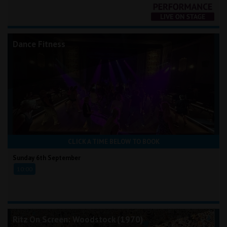
Dance Fitness
CLICK A TIME BELOW TO BOOK
Sunday 6th September
10:00
Ritz On Screen: Woodstock (1970)