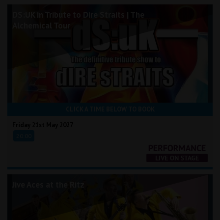
DS:UK in Tribute to Dire Straits | The
Alchemical Tour
CLICK A TIME BELOW TO BOOK
Friday 21st May 2027
20:00
Jive Aces at the Ritz