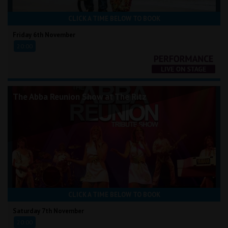
CLICK A TIME BELOW TO BOOK
Friday 6th November
20:00
The Abba Reunion Show at The Ritz
CLICK A TIME BELOW TO BOOK
Saturday 7th November
20:00