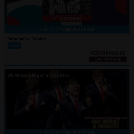
CLICK A TIME BELOW TO BOOK
Saturday 3rd October
20:00
Oh What a Night at the Ritz
CLICK A TIME BELOW TO BOOK