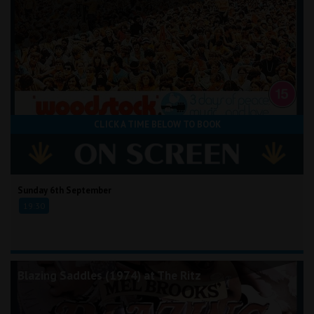
CLICK A TIME BELOW TO BOOK
Sunday 6th September
19:30
Blazing Saddles (1974) at The Ritz