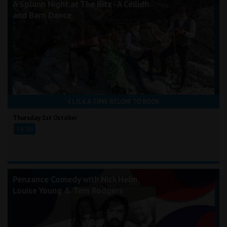
A Splann Night at The Ritz - A Ceilidh
and Barn Dance
CLICK A TIME BELOW TO BOOK
Thursday 1st October
19:30
Penzance Comedy with Nick Helm,
Louise Young & Tom Rodgers