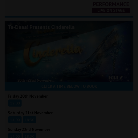
Ta-Daaa! Presents Cinderella
CLICK A TIME BELOW TO BOOK
Friday 20th November
19:00
Saturday 21st November
14:00
18:30
Sunday 22nd November
14:00
18:30