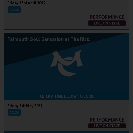
Friday 23rd April 2027
20:00
Falmouth Soul Sensation at The Ritz.
CLICK A TIME BELOW TO BOOK
Friday 7th May 2027
20:00