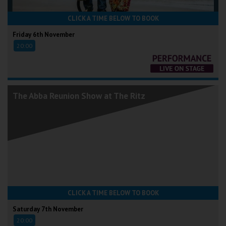
CLICK A TIME BELOW TO BOOK
Friday 6th November
20:00
The Abba Reunion Show at The Ritz
CLICK A TIME BELOW TO BOOK
Saturday 7th November
20:00