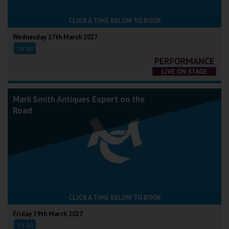
CLICK A TIME BELOW TO BOOK
Wednesday 17th March 2027
19:30
Mark Smith Antiques Expert on the
Road
CLICK A TIME BELOW TO BOOK
Friday 19th March 2027
19:30