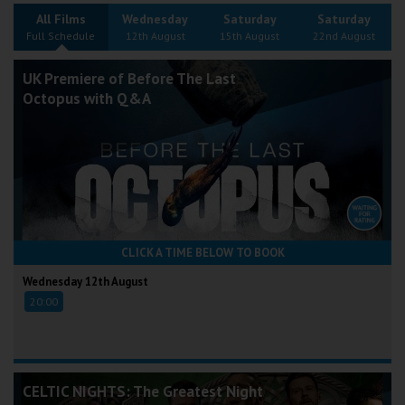
Wellington
All Films
Wednesday
Saturday
Saturday
Full Schedule
12th August
15th August
22nd August
Ayr
UK Premiere of Before The Last
Octopus with Q&A
Thurso
Galashiels
Prestatyn
Rhyl
CLICK A TIME BELOW TO BOOK
Redruth
Wednesday 12th August
20:00
Penzance
CELTIC NIGHTS: The Greatest Night