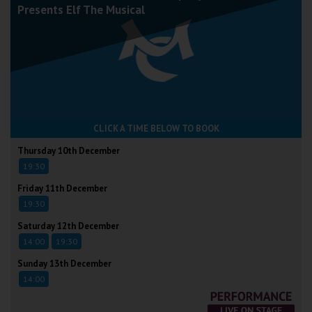
Presents Elf The Musical
CLICK A TIME BELOW TO BOOK
Thursday 10th December
19:30
Friday 11th December
19:30
Saturday 12th December
14:00
19:30
Sunday 13th December
14:00