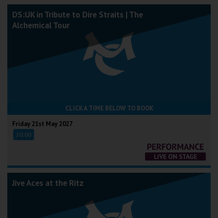
DS:UK in Tribute to Dire Straits | The
Alchemical Tour
CLICK A TIME BELOW TO BOOK
Friday 21st May 2027
20:00
Jive Aces at the Ritz