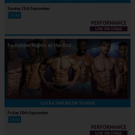
Sunday 13th September
19:30
Forbidden Nights at the Ritz
CLICK A TIME BELOW TO BOOK
Friday 18th September
20:00