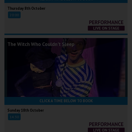
Thursday 8th October
20:00
The Witch Who Couldn't Sleep
CLICK A TIME BELOW TO BOOK
Sunday 18th October
14:30