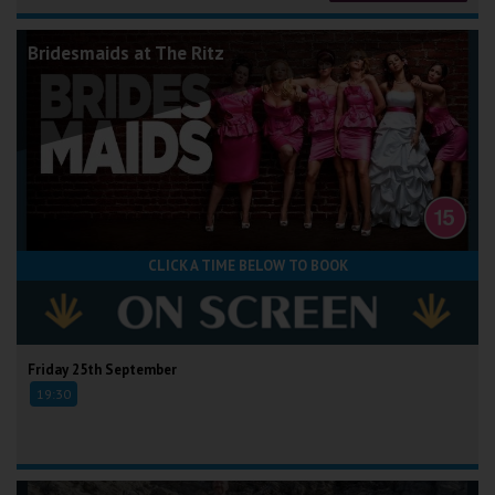
Bridesmaids at The Ritz
CLICK A TIME BELOW TO BOOK
Friday 25th September
19:30