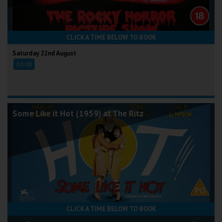
CLICK A TIME BELOW TO BOOK
Saturday 22nd August
20:00
Some Like it Hot (1959) at The Ritz
CLICK A TIME BELOW TO BOOK