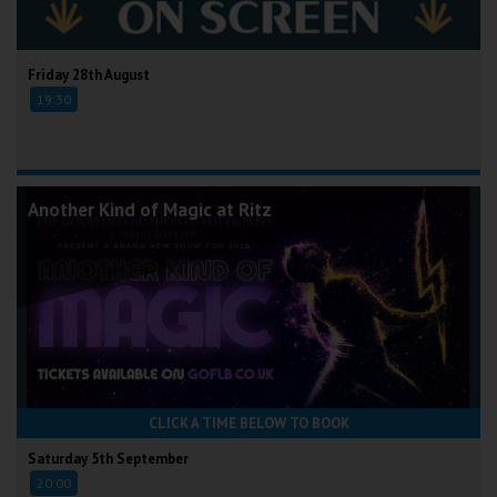
Friday 28th August
19:30
Another Kind of Magic at Ritz
CLICK A TIME BELOW TO BOOK
Saturday 5th September
20:00