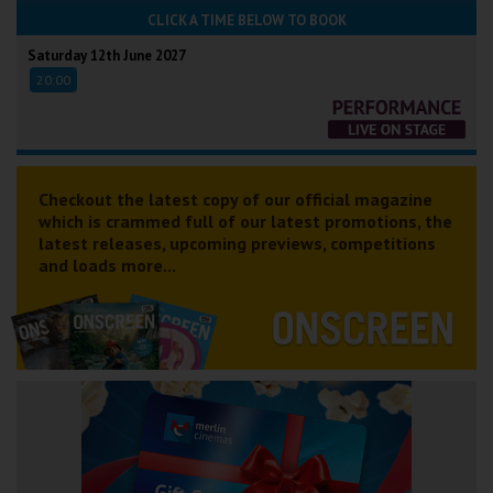
CLICK A TIME BELOW TO BOOK
Saturday 12th June 2027
20:00
Checkout the latest copy of our official magazine
which is crammed full of our latest promotions, the
latest releases, upcoming previews, competitions
and loads more...