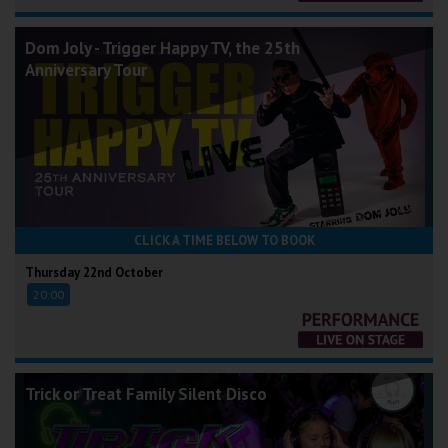
Dom Joly - Trigger Happy TV, the 25th
Anniversary Tour
CLICK A TIME BELOW TO BOOK
Thursday 22nd October
20:00
Trick or Treat Family Silent Disco