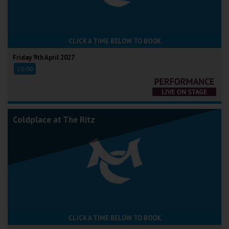
CLICK A TIME BELOW TO BOOK
Friday 9th April 2027
20:00
Coldplace at The Ritz
CLICK A TIME BELOW TO BOOK