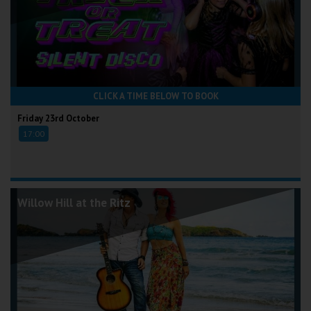
CLICK A TIME BELOW TO BOOK
Friday 23rd October
17:00
Willow Hill at the Ritz