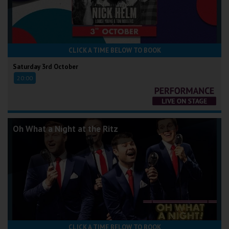
CLICK A TIME BELOW TO BOOK
Saturday 3rd October
20:00
Oh What a Night at the Ritz
CLICK A TIME BELOW TO BOOK