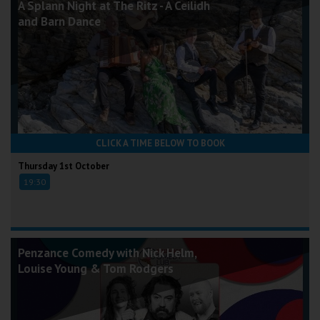
A Splann Night at The Ritz - A Ceilidh
and Barn Dance
CLICK A TIME BELOW TO BOOK
Thursday 1st October
19:30
Penzance Comedy with Nick Helm,
Louise Young & Tom Rodgers