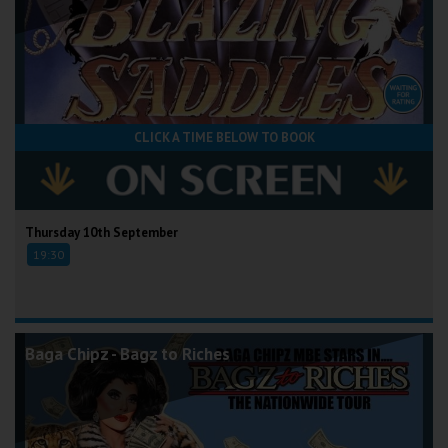
CLICK A TIME BELOW TO BOOK
Thursday 10th September
19:30
Baga Chipz - Bagz to Riches