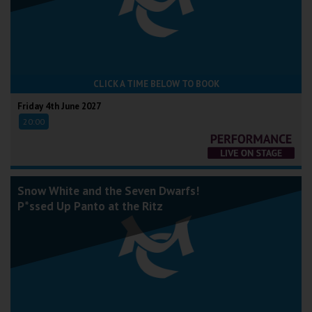
CLICK A TIME BELOW TO BOOK
Friday 4th June 2027
20:00
Snow White and the Seven Dwarfs!
P*ssed Up Panto at the Ritz