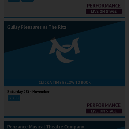
Guilty Pleasures at The Ritz
CLICK A TIME BELOW TO BOOK
Saturday 28th November
20:00
Penzance Musical Theatre Company