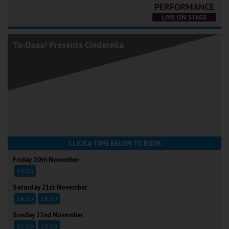
Ta-Daaa! Presents Cinderella
CLICK A TIME BELOW TO BOOK
Friday 20th November
19:00
Saturday 21st November
14:00
18:30
Sunday 22nd November
14:00
18:30