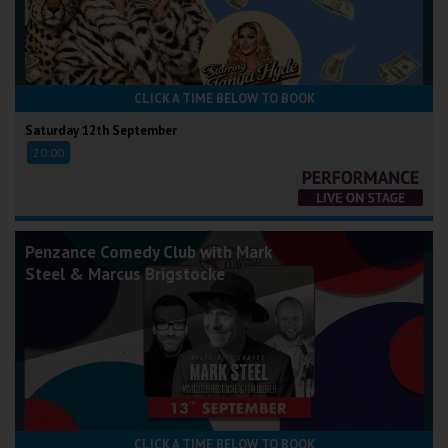
CLICK A TIME BELOW TO BOOK
Saturday 12th September
20:00
Penzance Comedy Club with Mark
Steel & Marcus Brigstocke
CLICK A TIME BELOW TO BOOK