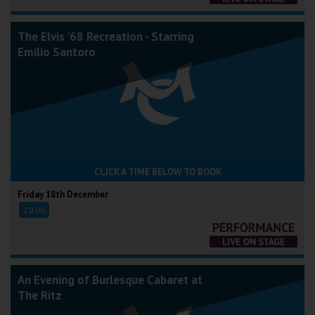
The Elvis '68 Recreation - Starring
Emilio Santoro
CLICK A TIME BELOW TO BOOK
Friday 18th December
20:00
An Evening of Burlesque Cabaret at
The Ritz