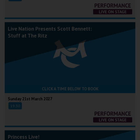
Live Nation Presents Scott Bennett:
Stuff at The Ritz
CLICK A TIME BELOW TO BOOK
Sunday 21st March 2027
19:30
Princess Live!