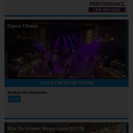
Dance Fitness
CLICK A TIME BELOW TO BOOK
Sunday 6th September
10:00
Ritz On Screen: Woodstock (1970)