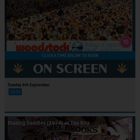
CLICK A TIME BELOW TO BOOK
Sunday 6th September
19:30
Blazing Saddles (1974) at The Ritz