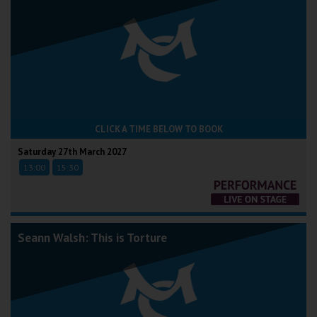
CLICK A TIME BELOW TO BOOK
Saturday 27th March 2027
13:00
15:30
Seann Walsh: This is Torture