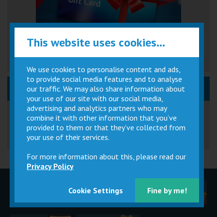
This website uses cookies...
We use cookies to personalise content and ads,
to provide social media features and to analyse
News, Event & Promos
our traffic. We may also share information about
your use of our site with our social media,
Great British Summer Savings
advertising and analytics partners who may
combine it with other information that you’ve
provided to them or that they’ve collected from
your use of their services.
For more information about this, please read our
Privacy Policy
Children
Movie
Cinema
Cookie Settings
Fine by me!
Parties
Magic Card
Facilities