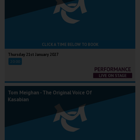
CLICK A TIME BELOW TO BOOK
Thursday 21st January 2027
20:00
Tom Meighan - The Original Voice Of
Kasabian