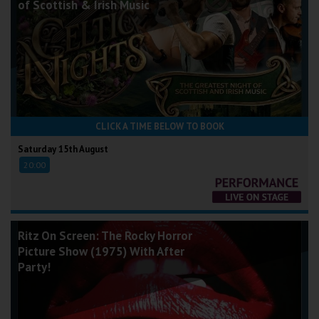
of Scottish & Irish Music
CLICK A TIME BELOW TO BOOK
Saturday 15th August
20:00
Ritz On Screen: The Rocky Horror
Picture Show (1975) With After
Party!