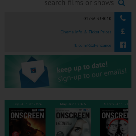
Ilfracombe
Searching...
01736 334010
Kingsbridge
Cinema Info & Ticket Prices
Okehampton
Torquay
fb.com/RitzPenzance
Tiverton
Coleford
Cromer
July - August 2026
May - June 2026
March - April 2026
Redcar
Weston-super-Mare