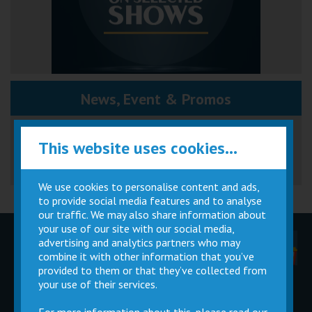
News, Event & Promos
Great British Summer Savings
This website uses cookies...
We use cookies to personalise content and ads,
to provide social media features and to analyse
our traffic. We may also share information about
your use of our site with our social media,
advertising and analytics partners who may
Children
Movie
Cinema
Parties
Magic Card
Facilities
combine it with other information that you’ve
provided to them or that they’ve collected from
your use of their services.
Private
Buy Gift
Hire
Cards