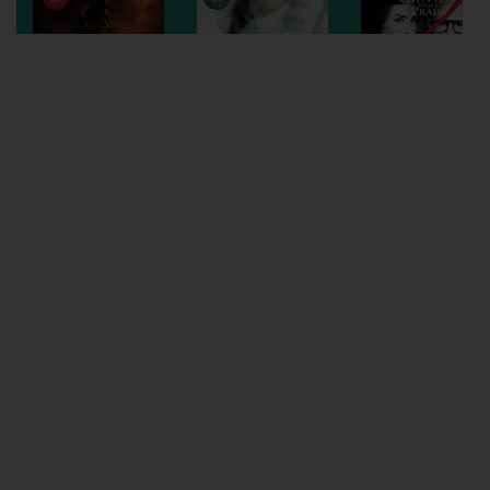
Wellington
Ayr
Thurso
Galashiels
Prestatyn
Rhyl
Redruth
Penzance