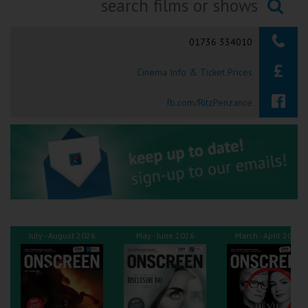
Ilfracombe
Searching...
01736 334010
Kingsbridge
Cinema Info & Ticket Prices
Okehampton
Torquay
fb.com/RitzPenzance
Tiverton
Coleford
Cromer
July - August 2026
May - June 2026
March - April 2026
Redcar
Weston-super-Mare