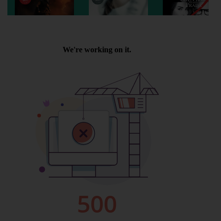
Wellington
Ayr
Thurso
Galashiels
Prestatyn
Rhyl
Redruth
Penzance