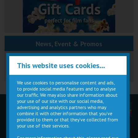
News, Event & Promos
Great British Summer Savings
This website uses cookies...
We use cookies to personalise content and ads,
to provide social media features and to analyse
our traffic. We may also share information about
your use of our site with our social media,
advertising and analytics partners who may
Children
Movie
Cinema
Parties
Magic Card
Facilities
combine it with other information that you’ve
provided to them or that they’ve collected from
your use of their services.
Private
Buy Gift
Hire
Cards