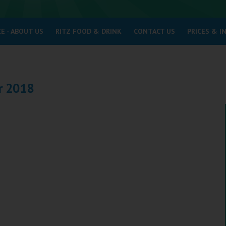
E - ABOUT US
RITZ FOOD & DRINK
CONTACT US
PRICES & 
r 2018