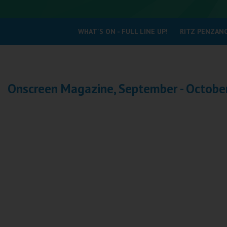
Coleford
WHAT'S ON - FULL LINE UP!
RITZ PENZANC
Cromer
Redcar
Onscreen Magazine, September - Octobe
Weston-super-Mare
Wellington
Ayr
Thurso
Galashiels
Prestatyn
Rhyl
Redruth
Penzance