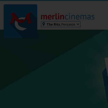
The Ritz,
Penzance
Bodmin
Helston
Falmouth
Redruth
St. Ives
Penzance
Penzance
Ilfracombe
Kingsbridge
Okehampton
Torquay
Tiverton