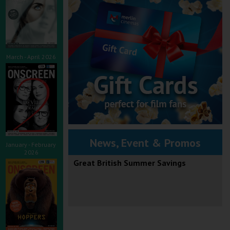
March - April 2026
News, Event & Promos
January - February
2026
Great British Summer Savings