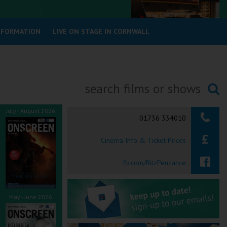
INFORMATION
LIVE ON STAGE IN CORNWALL
Searching...
July - August 2026
01736 334010
Cinema Info & Ticket Prices
fb.com/RitzPenzance
May - June 2026