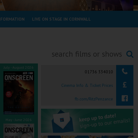
INFORMATION
LIVE ON STAGE IN CORNWALL
Searching...
July - August 2026
01736 334010
Cinema Info & Ticket Prices
fb.com/RitzPenzance
May - June 2026