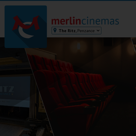
The Ritz,
Penzance
Bodmin
Helston
Falmouth
Redruth
St. Ives
Penzance
Penzance
Ilfracombe
Kingsbridge
Okehampton
Torquay
Tiverton