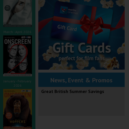
March - April 2026
News, Event & Promos
January - February
2026
Great British Summer Savings