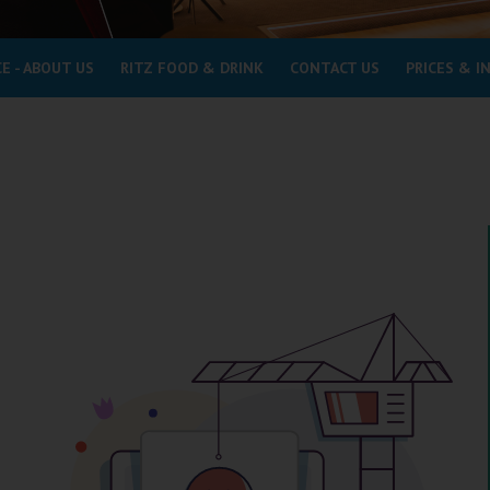
E - ABOUT US
RITZ FOOD & DRINK
CONTACT US
PRICES & 