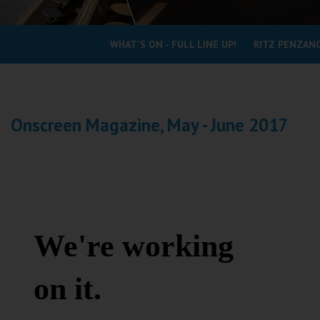
Coleford
WHAT'S ON - FULL LINE UP!
RITZ PENZANC
Cromer
Redcar
Onscreen Magazine, May - June 2017
Weston-super-Mare
Wellington
Ayr
Thurso
Galashiels
Prestatyn
Rhyl
Redruth
Penzance