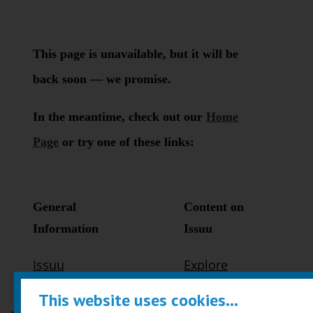
This website uses cookies...