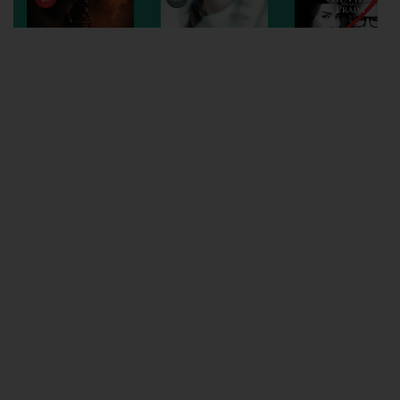
Wellington
Ayr
Thurso
Galashiels
Prestatyn
Rhyl
Redruth
Penzance