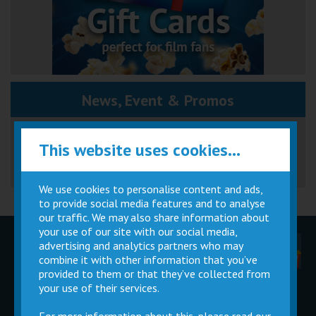
News, Event & Promos
Great British Summer Savings
This website uses cookies...
We use cookies to personalise content and ads,
to provide social media features and to analyse
our traffic. We may also share information about
your use of our site with our social media,
advertising and analytics partners who may
Children
Movie
Cinema
Parties
Magic Card
Facilities
combine it with other information that you’ve
provided to them or that they’ve collected from
your use of their services.
Private
Buy Gift
Hire
Cards