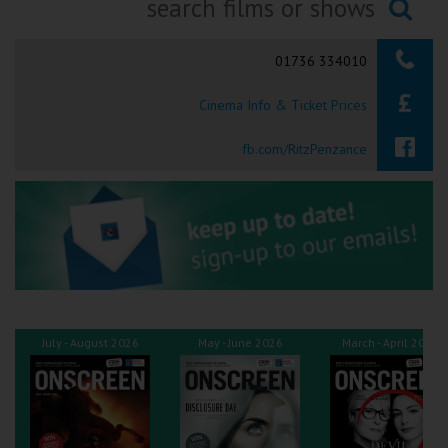
Ilfracombe
Searching...
01736 334010
Kingsbridge
Cinema Info & Ticket Prices
Okehampton
Torquay
fb.com/RitzPenzance
Tiverton
Coleford
Cromer
July - August 2026
May - June 2026
March - April 2026
Redcar
Weston-super-Mare